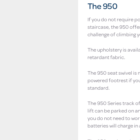
The 950
If you do not require p
staircase, the 950 off
challenge of climbing y
The upholstery is avail
retardant fabric.
The 950 seat swivel is
powered footrest if you
standard.
The 950 Series track o
lift can be parked on an
you do not need to worr
batteries will charge in