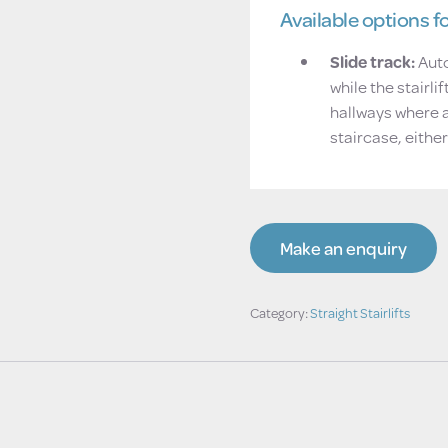
Available options for
Slide track:
Auto
while the stairli
hallways where 
staircase, either
Make an enquiry
Category:
Straight Stairlifts