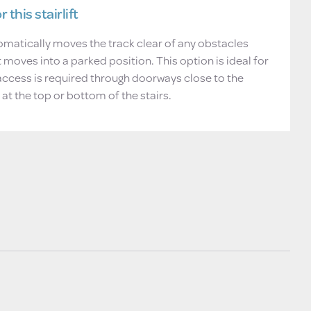
 this stairlift
matically moves the track clear of any obstacles
ft moves into a parked position. This option is ideal for
access is required through doorways close to the
 at the top or bottom of the stairs.