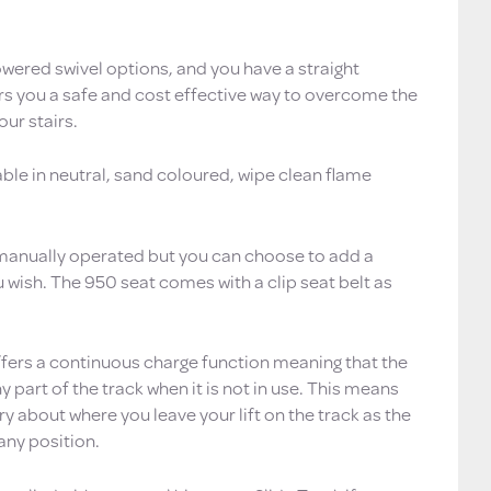
owered swivel options, and you have a straight
ers you a safe and cost effective way to overcome the
our stairs.
able in neutral, sand coloured, wipe clean flame
 manually operated but you can choose to add a
 wish. The 950 seat comes with a clip seat belt as
ffers a continuous charge function meaning that the
y part of the track when it is not in use. This means
y about where you leave your lift on the track as the
 any position.