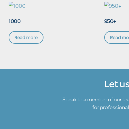
1000
950+
Read more
Read mo
Let u
Speak to a member of our t
for professional