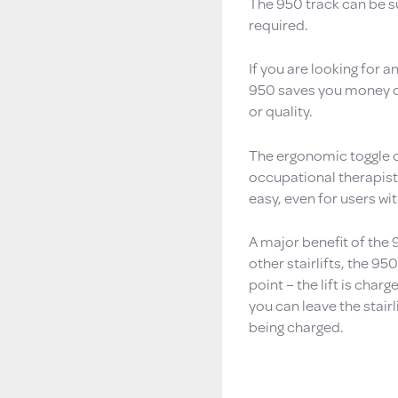
The 950 track can be su
required.
If you are looking for a
950 saves you money on 
or quality.
The ergonomic toggle c
occupational therapists
easy, even for users wi
A major benefit of the 
other stairlifts, the 9
point – the lift is charg
you can leave the stairl
being charged.