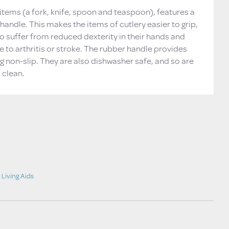
r items (a fork, knife, spoon and teaspoon), features a
 handle. This makes the items of cutlery easier to grip,
o suffer from reduced dexterity in their hands and
e to arthritis or stroke. The rubber handle provides
g non-slip. They are also dishwasher safe, and so are
 clean.
,
Living Aids