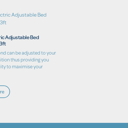
ric Adjustable Bed
3ft
nd can be adjusted to your
ition thus providing you
lity to maximise your
re