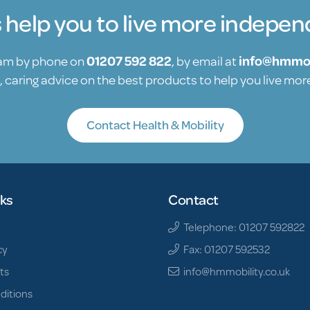
s help you to live more indepen
eam by phone on
01207 592 822
, by email at
info@hmmob
, caring advice on the best products to help you live mo
Contact Health & Mobility
nks
Contact
Telephone: 01207 592822
cy
Fax: 01207 592532
ts
info@hmmobility.co.uk
ditions