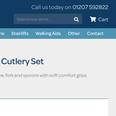
Call us today on
01207 592822
Cart
ne
Stairlifts
Walking Aids
Other
Contact
Straight Stairlifts
Stairlifts
s
Curved Stairlifts
Shoes & Slippers
 Cutlery Set
ng Safety
Daily Living Aids
& Incontinence
ve, fork and spoons with soft comfort grips