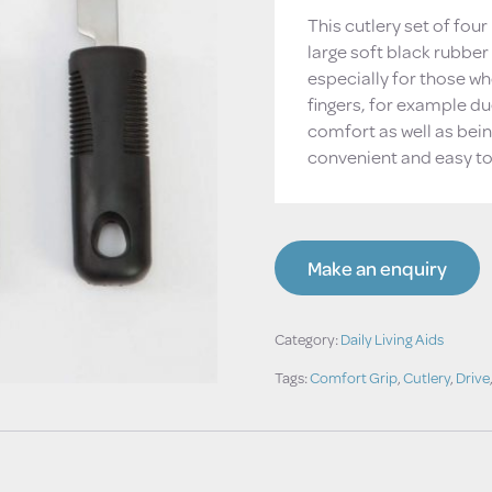
This cutlery set of fou
large soft black rubber
especially for those wh
fingers, for example du
comfort as well as bein
convenient and easy to
Make an enquiry
Category:
Daily Living Aids
Tags:
Comfort Grip
,
Cutlery
,
Drive