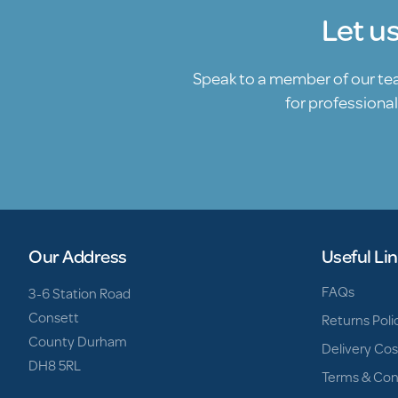
Let u
Speak to a member of our t
for professional
Our Address
Useful Li
FAQs
3-6 Station Road
Consett
Returns Poli
County Durham
Delivery Cos
DH8 5RL
Terms & Con