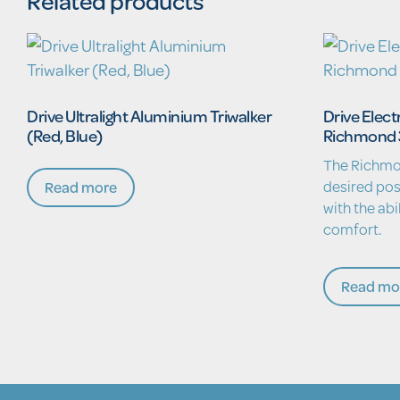
Related products
Drive Ultralight Aluminium Triwalker
Drive Elect
(Red, Blue)
Richmond 
The Richmo
desired pos
Read more
with the abi
comfort.
Read mo