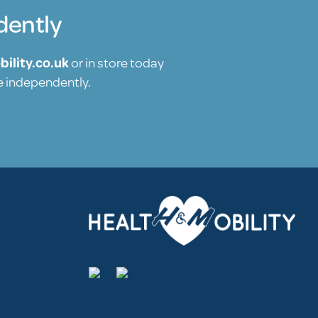
dently
ility.co.uk
or in store today
re independently.