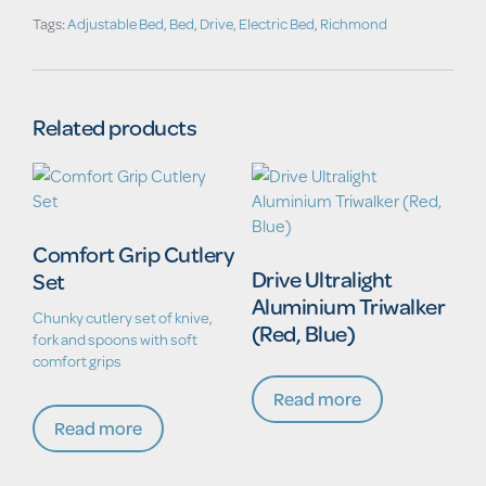
Tags:
Adjustable Bed
,
Bed
,
Drive
,
Electric Bed
,
Richmond
Related products
Comfort Grip Cutlery
Drive Ultralight
Set
Aluminium Triwalker
Chunky cutlery set of knive,
(Red, Blue)
fork and spoons with soft
comfort grips
Read more
Read more