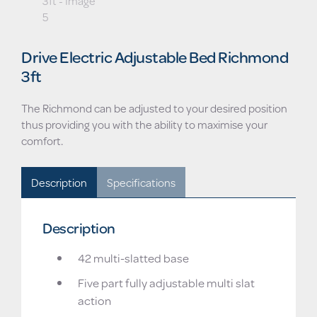
Drive Electric Adjustable Bed Richmond
3ft
The Richmond can be adjusted to your desired position
thus providing you with the ability to maximise your
comfort.
Description
Specifications
Description
42 multi-slatted base
Five part fully adjustable multi slat
action