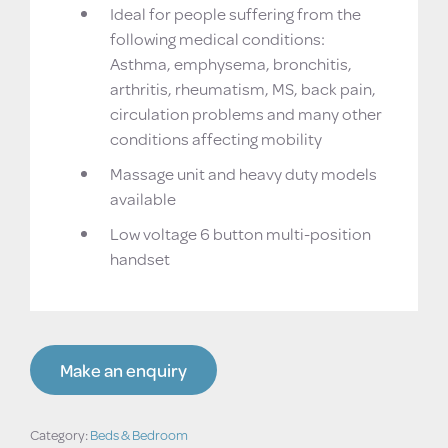
Ideal for people suffering from the
following medical conditions:
Asthma, emphysema, bronchitis,
arthritis, rheumatism, MS, back pain,
circulation problems and many other
conditions affecting mobility
Massage unit and heavy duty models
available
Low voltage 6 button multi-position
handset
Make an enquiry
Category:
Beds & Bedroom