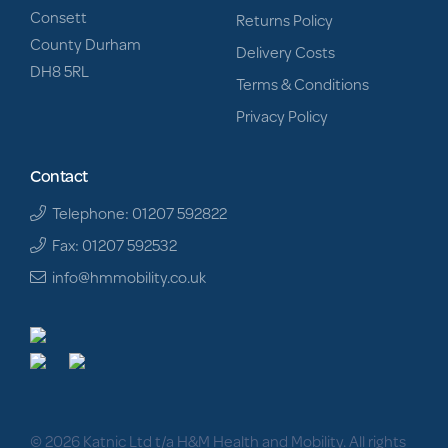
Consett
Returns Policy
County Durham
Delivery Costs
DH8 5RL
Terms & Conditions
Privacy Policy
Contact
Telephone: 01207 592822
Fax: 01207 592532
info@hmmobility.co.uk
© 2026 Katnic Ltd t/a H&M Health and Mobility. All rights