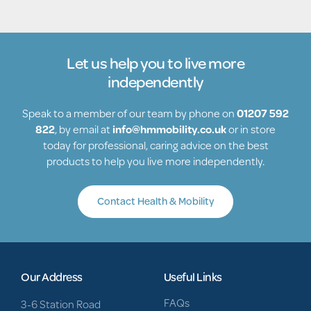
Let us help you to live more
independently
Speak to a member of our team by phone on
01207 592
822
, by email at
info@hmmobility.co.uk
or in store
today for professional, caring advice on the best
products to help you live more independently.
Contact Health & Mobility
Our Address
Useful Links
FAQs
3-6 Station Road