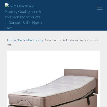
Home
/
Beds & Bedroom
/ Drive Electric Adjustable Bed Richmond
3ft