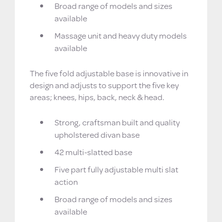
Broad range of models and sizes
available
Massage unit and heavy duty models
available
The five fold adjustable base is innovative in
design and adjusts to support the five key
areas; knees, hips, back, neck & head.
Strong, craftsman built and quality
upholstered divan base
42 multi-slatted base
Five part fully adjustable multi slat
action
Broad range of models and sizes
available