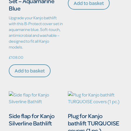
Set – Aquamarine
Add to basket
Blue
Upgrade your Kanjo bathlift
with this B-Protect cover set in
aquamarine blue. Soft-touch,
antimicrobial and washable –
designed to fit all Kanjo
models.
£
108.00
Add to basket
Side flap for Kanjo
Plug for Kanjo
Silverline Bathlift
bathlift TURQUOISE
covers (1 pc.)