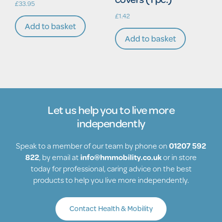
£
33.95
£
1.42
Add to basket
Add to basket
Let us help you to live more
independently
Speak to a member of our team by phone on
01207 592
822
, by email at
info@hmmobility.co.uk
or in store
today for professional, caring advice on the best
products to help you live more independently.
Contact Health & Mobility