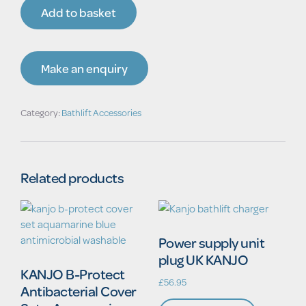
accu
Add to basket
KANJO
POWER
quantity
Make an enquiry
Category:
Bathlift Accessories
Related products
Power supply unit
plug UK KANJO
KANJO B-Protect
£
56.95
Antibacterial Cover