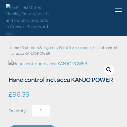
Home
/
Bathroom & Hygiene
/
Bathlift Accessories
/ Hand control
incl. accu KANJO POWER
Hand control incl. accu KANJO POWER
£
96.35
Hand
control
incl.