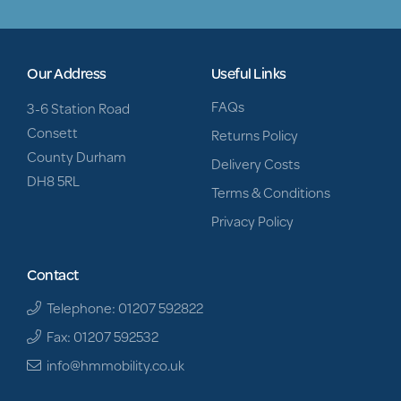
Our Address
Useful Links
FAQs
3-6 Station Road
Consett
Returns Policy
County Durham
Delivery Costs
DH8 5RL
Terms & Conditions
Privacy Policy
Contact
Telephone: 01207 592822
Fax: 01207 592532
info@hmmobility.co.uk