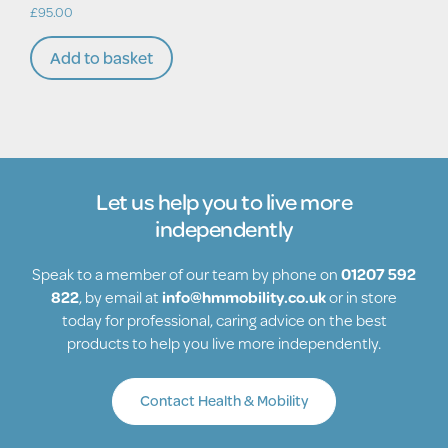
£
95.00
Add to basket
Let us help you to live more
independently
Speak to a member of our team by phone on
01207 592
822
, by email at
info@hmmobility.co.uk
or in store
today for professional, caring advice on the best
products to help you live more independently.
Contact Health & Mobility