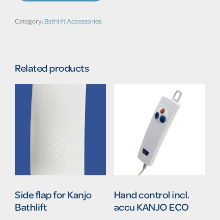
Category:
Bathlift Accessories
Related products
Side flap for Kanjo
Hand control incl.
Bathlift
accu KANJO ECO