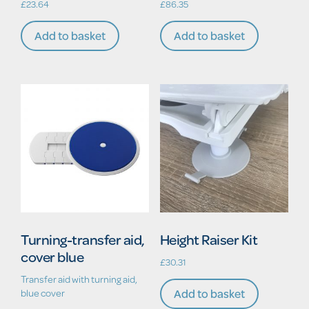
£
23.64
£
86.35
Add to basket
Add to basket
Turning-transfer aid,
Height Raiser Kit
cover blue
£
30.31
Transfer aid with turning aid,
Add to basket
blue cover