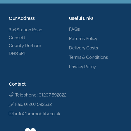
Our Address
Useful Links
FAQs
3-6 Station Road
Consett
Returns Policy
County Durham
Delivery Costs
DH8 5RL
Terms & Conditions
Privacy Policy
Contact
Telephone: 01207 592822
Fax: 01207 592532
info@hmmobility.co.uk