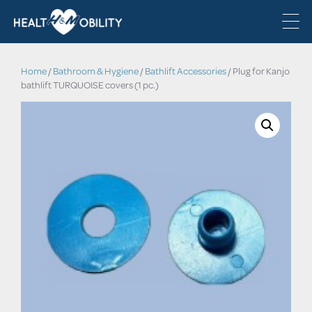
Home
/
Bathroom & Hygiene
/
Bathlift Accessories
/ Plug for Kanjo
bathlift TURQUOISE covers (1 pc.)