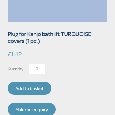
Plug for Kanjo bathlift TURQUOISE
covers (1 pc.)
£
1.42
Plug
for
Kanjo
bathlift
Add to basket
TURQUOISE
covers
(1
pc.)
Make an enquiry
quantity